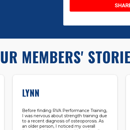
SHAR
UR MEMBERS' STORI
LYNN
Before finding RVA Performance Training,
I was nervous about strength training due
to a recent diagnosis of osteoporosis. As
an older person, I noticed my overall