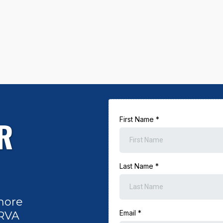
R
First Name
*
Last Name
*
more
Email
*
 RVA