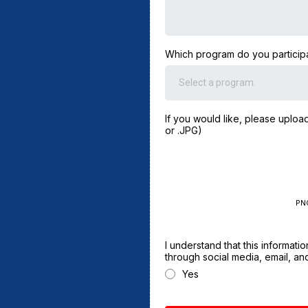
Which program do you participa
Select a program.
If you would like, please uploa
or .JPG)
PN
I understand that this informat
through social media, email, and
Yes