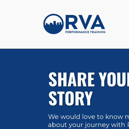
SHARE YOU
STORY
We would love to know 
about your journey with