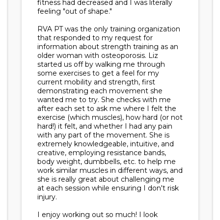
fitness had decreased and I was literally
feeling "out of shape."
RVA PT was the only training organization
that responded to my request for
information about strength training as an
older woman with osteoporosis. Liz
started us off by walking me through
some exercises to get a feel for my
current mobility and strength, first
demonstrating each movement she
wanted me to try. She checks with me
after each set to ask me where I felt the
exercise (which muscles), how hard (or not
hard!) it felt, and whether I had any pain
with any part of the movement. She is
extremely knowledgeable, intuitive, and
creative, employing resistance bands,
body weight, dumbbells, etc. to help me
work similar muscles in different ways, and
she is really great about challenging me
at each session while ensuring I don't risk
injury.
I enjoy working out so much! I look