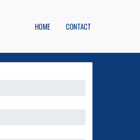
HOME
CONTACT