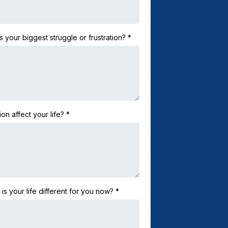
 your biggest struggle or frustration?
*
ion affect your life?
*
 your life different for you now?
*