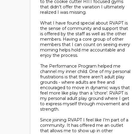
to the cookie cutter HIIT focused gyms
that didn’t offer the variation I ultimately
realized I was missing.
What I have found special about RVAPT is
the sense of community and support that
is offered by the staff as well as the other
members. Having a core group of other
members that I can count on seeing every
morning helps hold me accountable and
enjoy the process.
The Performance Program helped me
channel my inner child. One of my personal
frustrations is that there aren’t adult play
grounds - where adults are free and
encouraged to move in dynamic ways that
feel more like play than a 'chore'. RVAPT is
my personal adult play ground where I get
to express myself through movement and
strength.
Since joining RVAPT I feel like I’m part of a
community. It has offered me an outlet
that allows me to show up in other