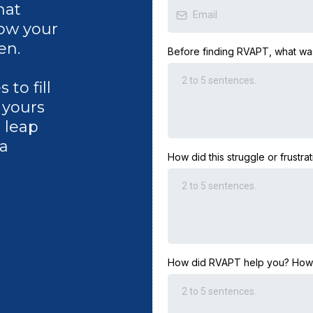
hat
how your
en.
Before finding RVAPT, what was
to fill
e yours
e leap
 a
How did this struggle or frustrat
How did RVAPT help you? How is