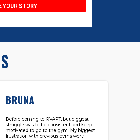
E YOUR STORY
ES
BRUNA
Before coming to RVAPT, but biggest
struggle was to be consistent and keep
motivated to go to the gym. My biggest
frustration with previous gyms were