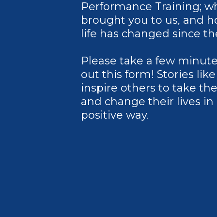
Performance Training; w
brought you to us, and 
life has changed since th
Please take a few minutes 
out this form! Stories lik
inspire others to take th
and change their lives in
positive way.