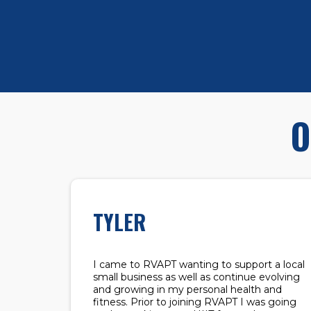
O
TYLER
I came to RVAPT wanting to support a local
small business as well as continue evolving
and growing in my personal health and
fitness. Prior to joining RVAPT I was going