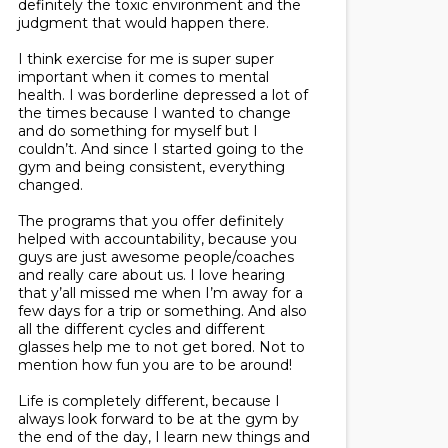
definitely the toxic environment and the
judgment that would happen there.
I think exercise for me is super super
important when it comes to mental
health. I was borderline depressed a lot of
the times because I wanted to change
and do something for myself but I
couldn’t. And since I started going to the
gym and being consistent, everything
changed.
The programs that you offer definitely
helped with accountability, because you
guys are just awesome people/coaches
and really care about us. I love hearing
that y’all missed me when I’m away for a
few days for a trip or something. And also
all the different cycles and different
glasses help me to not get bored. Not to
mention how fun you are to be around!
Life is completely different, because I
always look forward to be at the gym by
the end of the day, I learn new things and