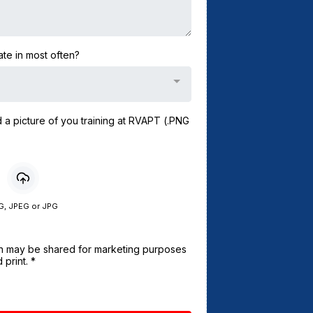
te in most often?
d a picture of you training at RVAPT (.PNG
G, JPEG or JPG
ion may be shared for marketing purposes
 print.
*