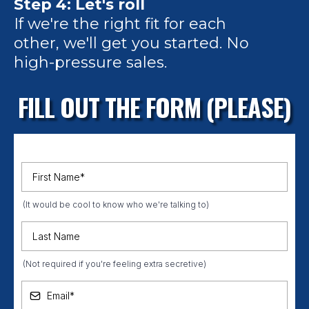
Step 4: Let's roll
If we're the right fit for each
other, we'll get you started. No
high-pressure sales.
FILL OUT THE FORM (PLEASE)
(It would be cool to know who we're talking to)
(Not required if you're feeling extra secretive)