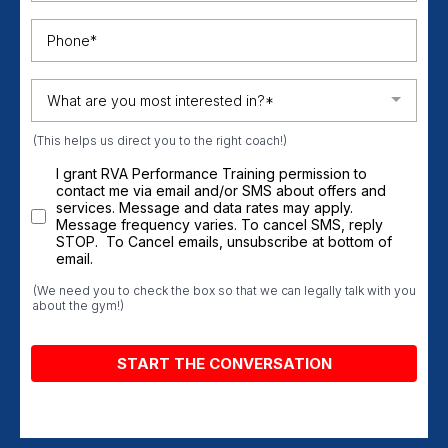
What are you most interested in?*
(This helps us direct you to the right coach!)
I grant RVA Performance Training permission to
contact me via email and/or SMS about offers and
services. Message and data rates may apply.
Message frequency varies. To cancel SMS, reply
STOP. To Cancel emails, unsubscribe at bottom of
email.
(We need you to check the box so that we can legally talk with you
about the gym!)
START THE CONVERSATION