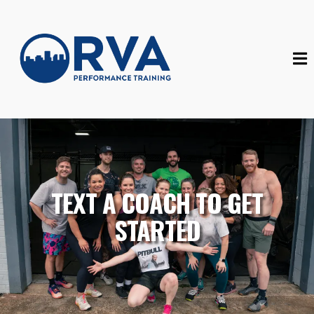
TEXT A COACH TO GET
STARTED