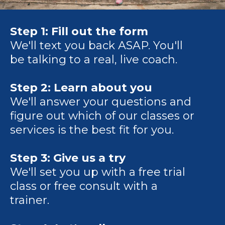
Step 1:
Fill out the form
We'll text you back ASAP. You'll
be talking to a real, live coach.
Step 2: Learn about you
We'll answer your questions and
figure out which of our classes or
services is the best fit for you.
Step 3: Give us a try
We'll set you up with a free trial
class or free consult with a
trainer.