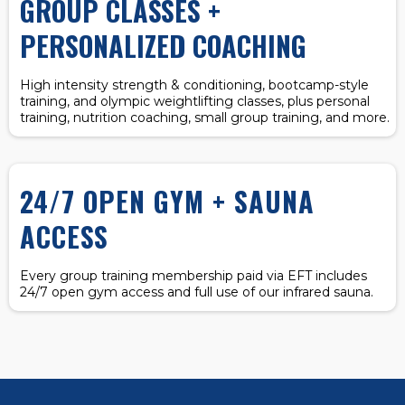
GROUP CLASSES +
PERSONALIZED COACHING
High intensity strength & conditioning, bootcamp-style
training, and olympic weightlifting classes, plus personal
training, nutrition coaching, small group training, and more.
24/7 OPEN GYM + SAUNA
ACCESS
Every group training membership paid via EFT includes
24/7 open gym access and full use of our infrared sauna.