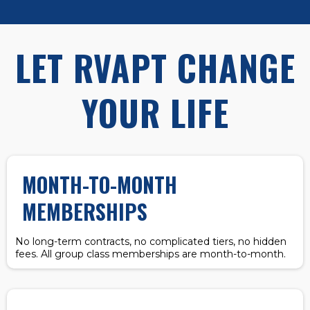
LET RVAPT CHANGE
YOUR LIFE
MONTH-TO-MONTH
MEMBERSHIPS
No long-term contracts, no complicated tiers, no hidden
fees. All group class memberships are month-to-month.