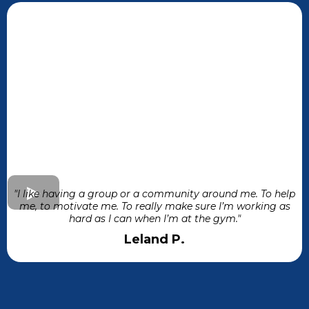
"I like having a group or a community around me. To help
me, to motivate me. To really make sure I’m working as
hard as I can when I’m at the gym."
Leland P.