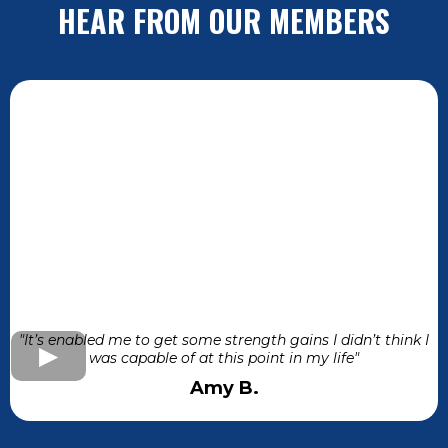
HEAR FROM OUR MEMBERS
"It’s enabled me to get some strength gains I didn’t think I
was capable of at this point in my life"
Amy B.