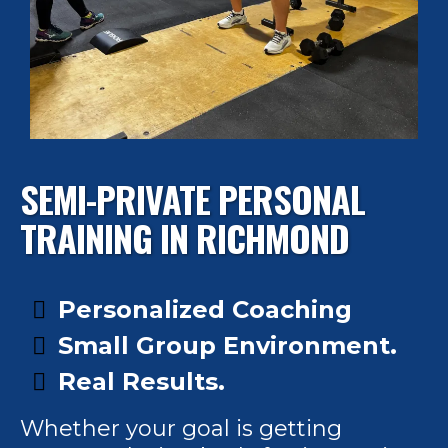
SEMI-PRIVATE PERSONAL
TRAINING IN RICHMOND
Personalized Coaching
Small Group Environment.
Real Results.
Whether your goal is getting