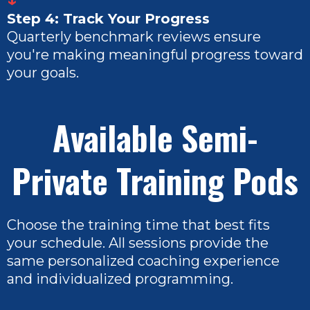
Step 4: Track Your Progress
Quarterly benchmark reviews ensure
you're making meaningful progress toward
your goals.
Available Semi-
Private Training Pods
Choose the training time that best fits
your schedule. All sessions provide the
same personalized coaching experience
and individualized programming.