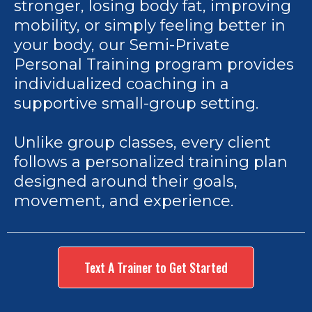
stronger, losing body fat, improving
mobility, or simply feeling better in
your body, our Semi-Private
Personal Training program provides
individualized coaching in a
supportive small-group setting.
Unlike group classes, every client
follows a personalized training plan
designed around their goals,
movement, and experience.
Text A Trainer to Get Started