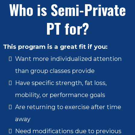
Who is Semi-Private
PT for?
This program is a great fit if you:
Want more individualized attention
than group classes provide
Have specific strength, fat loss,
mobility, or performance goals
Are returning to exercise after time
away
Need modifications due to previous