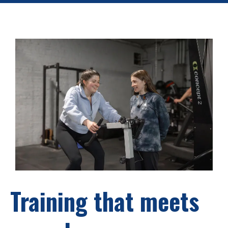
Training that meets