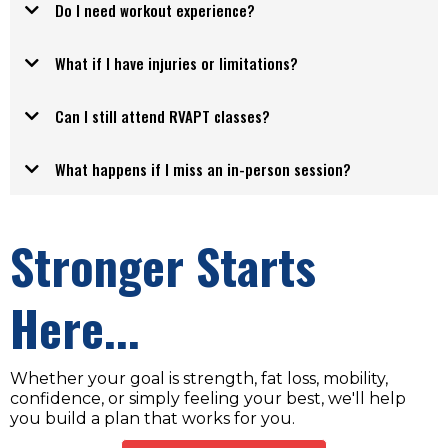
Do I need workout experience?
What if I have injuries or limitations?
your
Can I still attend RVAPT classes?
What happens if I miss an in-person session?
Stronger Starts
Here...
Whether your goal is strength, fat loss, mobility,
confidence, or simply feeling your best, we'll help
you build a plan that works for you.