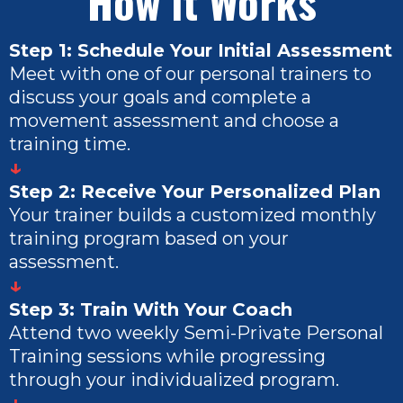
How it Works
Step 1: Schedule Your Initial Assessment
Meet with one of our personal trainers to
discuss your goals and complete a
movement assessment and choose a
training time.
↓
Step 2: Receive Your Personalized Plan
Your trainer builds a customized monthly
training program based on your
assessment.
↓
Step 3: Train With Your Coach
Attend two weekly Semi-Private Personal
Training sessions while progressing
through your individualized program.
↓