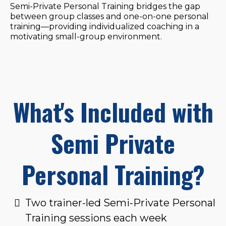
Semi-Private Personal Training bridges the gap
between group classes and one-on-one personal
training—providing individualized coaching in a
motivating small-group environment.
What's Included with
Semi Private
Personal Training?
Two trainer-led Semi-Private Personal
Training sessions each week