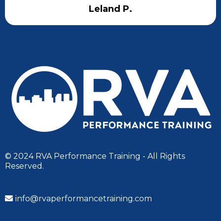
Leland P.
© 2024 RVA Performance Training - All Rights
Reserved.
info@rvaperformancetraining.com