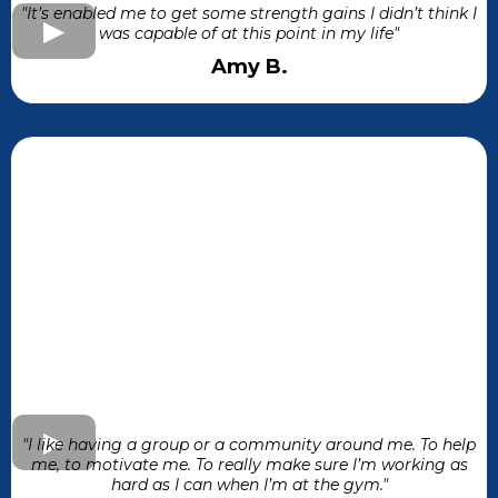
"It’s enabled me to get some strength gains I didn’t think I
was capable of at this point in my life"
Amy B.
"I like having a group or a community around me. To help
me, to motivate me. To really make sure I’m working as
hard as I can when I’m at the gym."