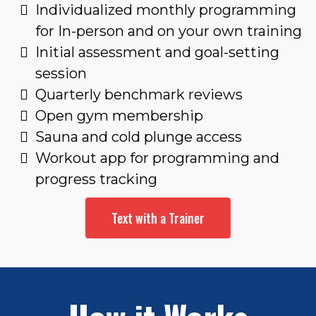
Individualized monthly programming
for In-person and on your own training
Initial assessment and goal-setting
session
Quarterly benchmark reviews
Open gym membership
Sauna and cold plunge access
Workout app for programming and
progress tracking
Text with a Trainer