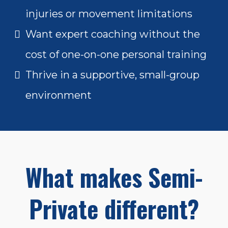
injuries or movement limitations
Want expert coaching without the
cost of one-on-one personal training
Thrive in a supportive, small-group
environment
What makes Semi-
Private different?