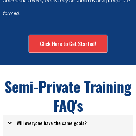
Additional training times may be added as new groups are
formed.
Click Here to Get Started!
Semi-Private Training
FAQ's
Will everyone have the same goals?