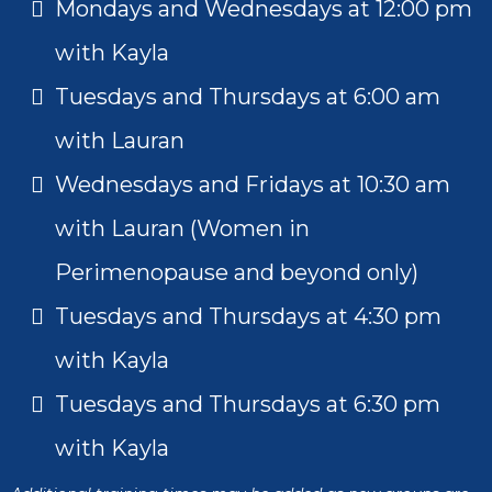
Mondays and Wednesdays at 12:00 pm
with Kayla
Tuesdays and Thursdays at 6:00 am
with Lauran
Wednesdays and Fridays at 10:30 am
with Lauran (Women in
Perimenopause and beyond only)
Tuesdays and Thursdays at 4:30 pm
with Kayla
Tuesdays and Thursdays at 6:30 pm
with Kayla