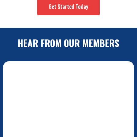
Get Started Today
HEAR FROM OUR MEMBERS