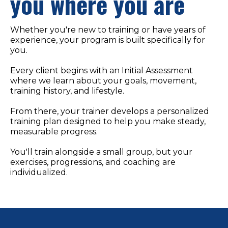
you where you are
Whether you're new to training or have years of
experience, your program is built specifically for
you.
Every client begins with an Initial Assessment
where we learn about your goals, movement,
training history, and lifestyle.
From there, your trainer develops a personalized
training plan designed to help you make steady,
measurable progress.
You'll train alongside a small group, but your
exercises, progressions, and coaching are
individualized.